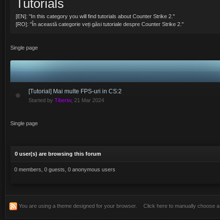
Tutorials
@
GLORY
:
sa l treceti si pe dujmanu ala in lista de staff la categoria fem
[EN]: "In this category you will find tutorials about Counter Strike 2."
@
LightFinger
:
cont nou
[RO]: "În această categorie veți găsi tutoriale despre Counter Strike 2."
@
LightFinger
:
Active Posts 1
Single page
@
ERIC
:
Nu ai Light cerere de unban!!
@
LightFinger
:
Am si eu o cerere de unban.
@
ERIC
:
LightFinger , te putem ajuta cu ceva? sau doar esti hater?
[Tutorial] Mai multe FPS-uri in CS:2
Started by
Tiberiw
,
21 Mar 2024
@
ERIC
:
Nu am uitat, am lamurit problema de mult!
@
LightFinger
:
au uitat *
Single page
nu uitat sa citeasca forumul
@
LightFinger
:
0 user(s) are browsing this forum
@
ERIC
:
Re
0 members, 0 guests, 0 anonymous users
@
LightFinger
:
re
@
ERIC
:
Salut baieti!
Salutare , salutare
You are using a theme designed for your browser.
Click here to manually choose 
@
vsK
: