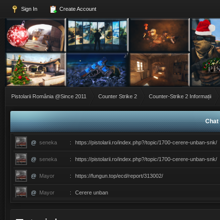
Sign In
Create Account
Pistolarii România @Since 2011
Counter Strike 2
Counter-Strike 2 Informații
Chat 
@
seneka
:
https://pistolarii.ro/index.php?/topic/1700-cerere-unban-snk/
@
seneka
:
https://pistolarii.ro/index.php?/topic/1700-cerere-unban-snk/
@
Mayor
:
https://fungun.top/ecd/report/313002/
@
Mayor
:
Cerere unban
@
ERIC
:
������������������ce ati facut ma?