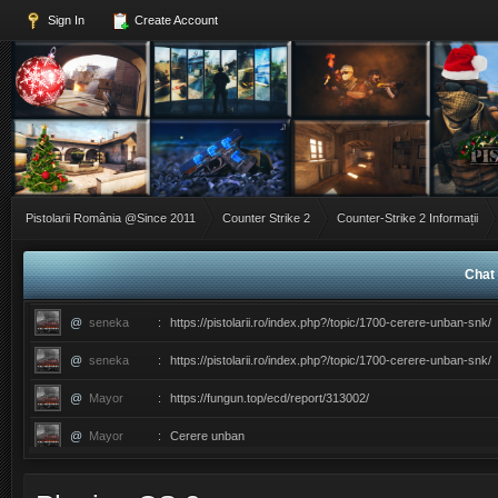
Sign In
Create Account
Pistolarii România @Since 2011
Counter Strike 2
Counter-Strike 2 Informații
Chat 
@
seneka
:
https://pistolarii.ro/index.php?/topic/1700-cerere-unban-snk/
@
seneka
:
https://pistolarii.ro/index.php?/topic/1700-cerere-unban-snk/
@
Mayor
:
https://fungun.top/ecd/report/313002/
@
Mayor
:
Cerere unban
@
ERIC
:
������������������ce ati facut ma?