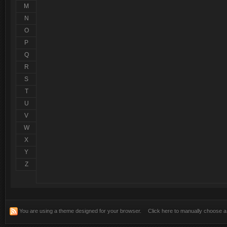
Salut, bine v-am gasit!
@
pTm^LeXu
:
M
N
Multumesc domnilor! mai multa atentie si poate o descriere mai 
@
RoVan
:
instaleaza...si da ne ...etc.. ..
O
P
Q
R
S
T
U
V
W
X
Y
Z
You are using a theme designed for your browser.
Click here to manually choose 