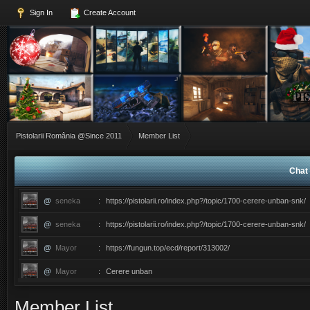
Sign In
Create Account
Pistolarii România @Since 2011
Member List
Chat 
@
seneka
:
https://pistolarii.ro/index.php?/topic/1700-cerere-unban-snk/
@
seneka
:
https://pistolarii.ro/index.php?/topic/1700-cerere-unban-snk/
@
Mayor
:
https://fungun.top/ecd/report/313002/
@
Mayor
:
Cerere unban
@
ERIC
:
������������������ce ati facut ma?
Member List