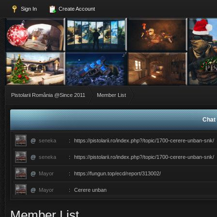
Sign In
Create Account
Pistolarii România @Since 2011
Member List
Chat 
@
seneka
:
https://pistolarii.ro/index.php?/topic/1700-cerere-unban-snk/
@
seneka
:
https://pistolarii.ro/index.php?/topic/1700-cerere-unban-snk/
@
Mayor
:
https://fungun.top/ecd/report/313002/
@
Mayor
:
Cerere unban
@
ERIC
:
������������������ce ati facut ma?
Member List