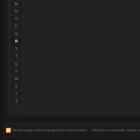
Salut, bine v-am gasit!
@
pTm^LeXu
:
M
N
Multumesc domnilor! mai multa atentie si poate o descriere mai 
@
RoVan
:
instaleaza...si da ne ...etc.. ..
O
P
Q
R
S
T
U
V
W
X
Y
Z
You are using a theme designed for your browser.
Click here to manually choose 