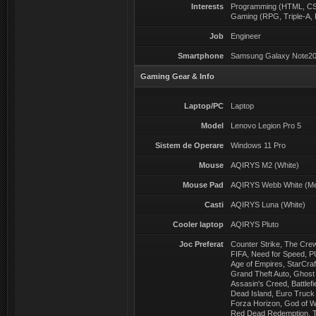
Interests
Programming (HTML, CSS
Gaming (RPG, Triple-A, 
Job
Engineer
Smartphone
Samsung Galaxy Note20
Gaming Gear & Info
Laptop/PC
Laptop
Model
Lenovo Legion Pro 5
Sistem de Operare
Windows 11 Pro
Mouse
AQIRYS M2 (White)
Mouse Pad
AQIRYS Webb White (M
Casti
AQIRYS Luna (White)
Cooler laptop
AQIRYS Pluto
Joc Preferat
Counter Strike, The Cre
FIFA, Need for Speed, P
Age of Empires, StarCraf
Grand Theft Auto, Ghost 
Assasin's Creed, Battlefie
Dead Island, Euro Truck 
Forza Horizon, God of W
Red Dead Redemption, Th