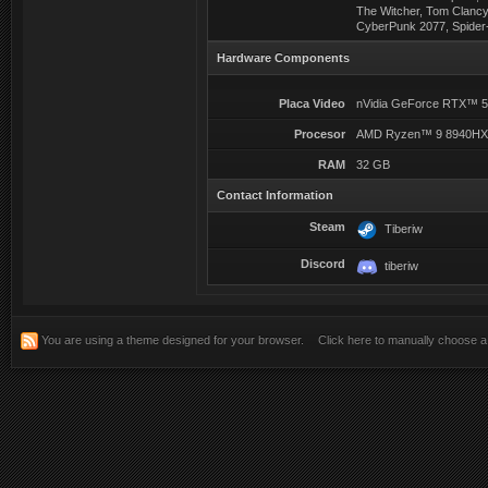
The Witcher, Tom Clancy
CyberPunk 2077, Spider-
Hardware Components
Placa Video
nVidia GeForce RTX™ 
Procesor
AMD Ryzen™ 9 8940H
RAM
32 GB
Contact Information
Steam
Tiberiw
Discord
tiberiw
You are using a theme designed for your browser.
Click here to manually choose 