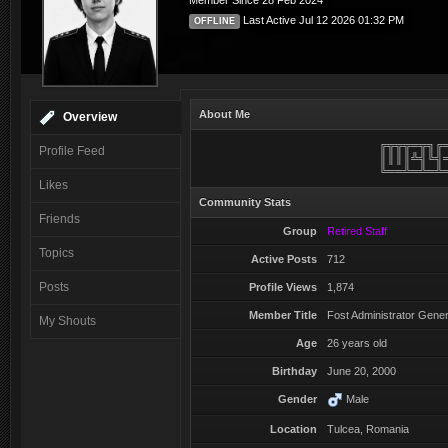
Member Since 28 Feb 2024
Salut, bine v-am gasit!
@
pTm^LeXu
:
Last Active Jul 12 2026 01:32 PM
OFFLINE
Multumesc domnilor! mai multa atentie si poate o descriere mai 
@
RoVan
:
instaleaza...si da ne ...etc.. ..
About Me
Overview
╔╦╦╦═╦╗╔
Profile Feed
║║║║╩╣╚╣
╚══╩═╩═╩
Likes
Community Stats
Friends
Group
Retired Staff
Topics
Active Posts
712
Posts
Profile Views
1,874
Member Title
Fost Administrator Gener
My Shouts
Age
26 years old
Birthday
June 20, 2000
Gender
Male
Location
Tulcea, Romania