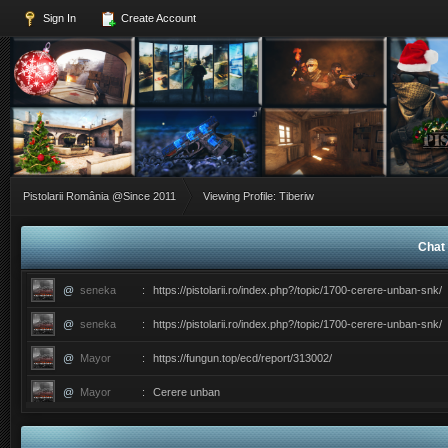
Sign In
Create Account
Pistolarii România @Since 2011
Viewing Profile: Tiberiw
Chat 
@
seneka
:
https://pistolarii.ro/index.php?/topic/1700-cerere-unban-snk/
@
seneka
:
https://pistolarii.ro/index.php?/topic/1700-cerere-unban-snk/
@
Mayor
:
https://fungun.top/ecd/report/313002/
@
Mayor
:
Cerere unban
@
ERIC
:
������������������ce ati facut ma?