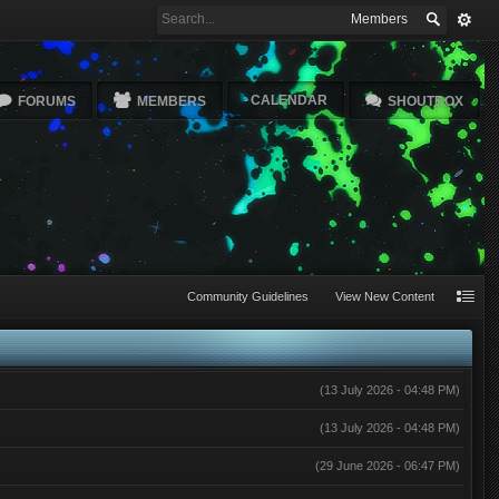
Members
CALENDAR
FORUMS
MEMBERS
SHOUTBOX
Community Guidelines
View New Content
(13 July 2026 - 04:48 PM)
(13 July 2026 - 04:48 PM)
(29 June 2026 - 06:47 PM)