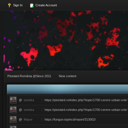
Sign In
Create Account
Pistolarii România @Since 2011
New content
@
seneka
:
https://pistolarii.ro/index.php?/topic/1700-cerere-unban-snk/
@
seneka
:
https://pistolarii.ro/index.php?/topic/1700-cerere-unban-snk/
@
Mayor
:
https://fungun.top/ecd/report/313002/