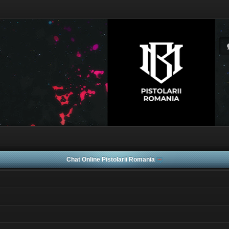
Chat Online Pistolarii Romania