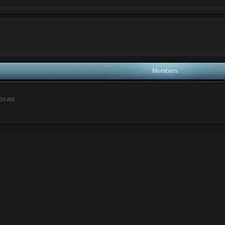
ei va rog
Members
:34 AM