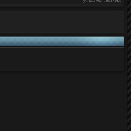
(29 June 2026 - 06:47 PM)
(29 May 2026 - 03:26 AM)
(28 May 2026 - 07:59 PM)
(02 May 2026 - 07:14 PM)
(02 May 2026 - 07:14 PM)
(01 May 2026 - 12:03 PM)
(28 April 2026 - 04:58 PM)
(28 April 2026 - 04:07 PM)
(28 April 2026 - 03:30 PM)
(27 April 2026 - 02:03 PM)
(27 April 2026 - 10:05 AM)
(25 April 2026 - 02:45 PM)
(22 April 2026 - 03:07 PM)
(29 March 2026 - 07:06 AM)