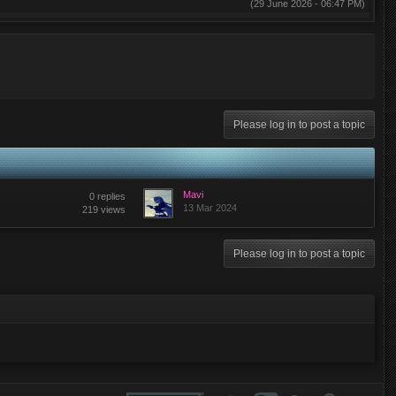
(29 June 2026 - 06:47 PM)
(29 May 2026 - 03:26 AM)
(28 May 2026 - 07:59 PM)
(02 May 2026 - 07:14 PM)
Please log in to post a topic
(02 May 2026 - 07:14 PM)
(01 May 2026 - 12:03 PM)
(28 April 2026 - 04:58 PM)
Mavi
0 replies
13 Mar 2024
219 views
(28 April 2026 - 04:07 PM)
(28 April 2026 - 03:30 PM)
Please log in to post a topic
(27 April 2026 - 02:03 PM)
(27 April 2026 - 10:05 AM)
(25 April 2026 - 02:45 PM)
(22 April 2026 - 03:07 PM)
(29 March 2026 - 07:06 AM)