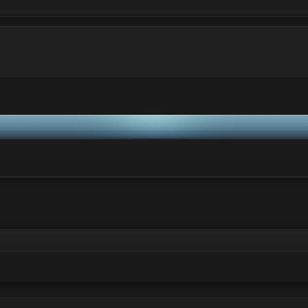
ei va rog