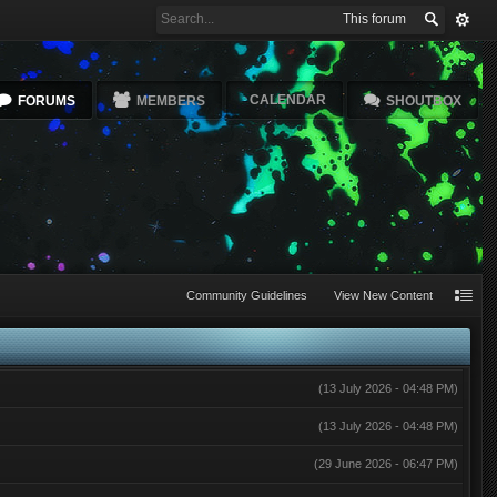
This forum
CALENDAR
FORUMS
MEMBERS
SHOUTBOX
Community Guidelines
View New Content
(13 July 2026 - 04:48 PM)
(13 July 2026 - 04:48 PM)
(29 June 2026 - 06:47 PM)