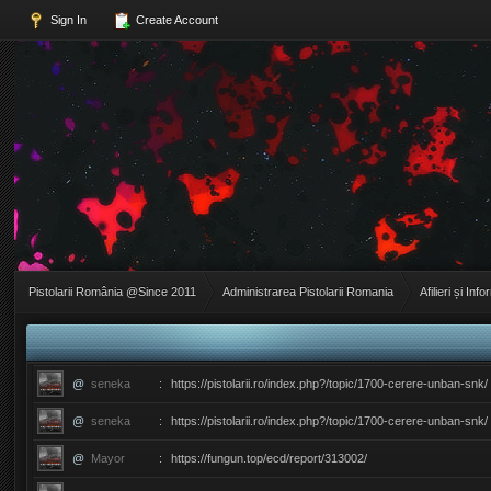
Sign In
Create Account
Pistolarii România @Since 2011
Administrarea Pistolarii Romania
Afilieri și Info
@
seneka
:
https://pistolarii.ro/index.php?/topic/1700-cerere-unban-snk/
@
seneka
:
https://pistolarii.ro/index.php?/topic/1700-cerere-unban-snk/
@
Mayor
:
https://fungun.top/ecd/report/313002/