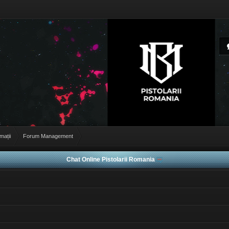
rmații
Forum Management
Chat Online Pistolarii Romania